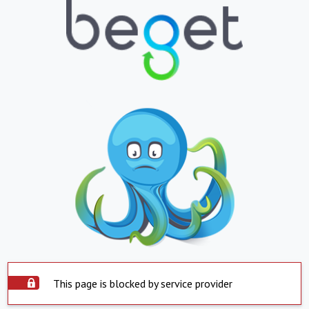
This page is blocked by service provider