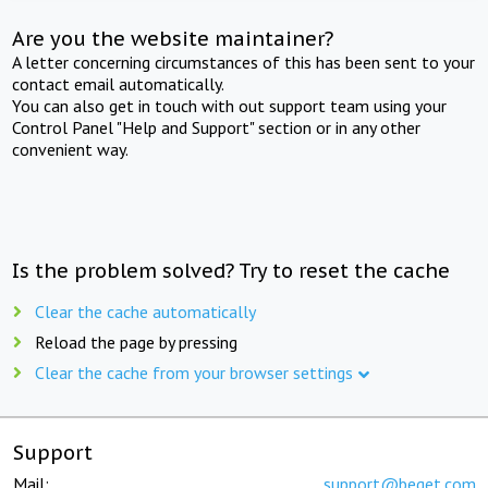
Are you the website maintainer?
A letter concerning circumstances of this has been sent to your
contact email automatically.
You can also get in touch with out support team using your
Control Panel "Help and Support" section or in any other
convenient way.
Is the problem solved? Try to reset the cache
Clear the cache automatically
Reload the page by pressing
Clear the cache from your browser settings
Support
Mail:
support@beget.com